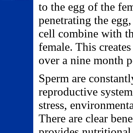
to the egg of the fe
penetrating the egg,
cell combine with th
female. This creates
over a nine month pe
Sperm are constantl
reproductive system 
stress, environmenta
There are clear bene
provides nutritional