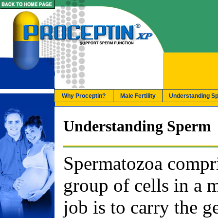
Why Proceptin?
Male Fertility
Understanding S
Understanding Sperm
Spermatozoa compri
group of cells in a 
job is to carry the g