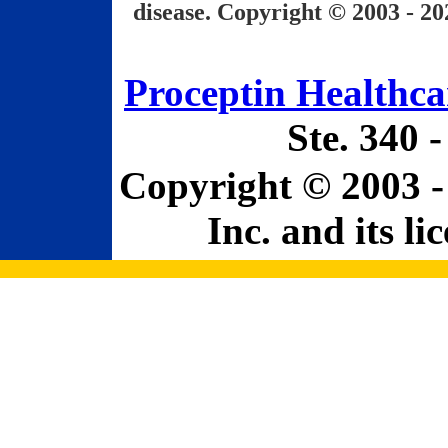
disease. Copyright © 2003 - 20
Proceptin Healthcar
Ste. 340 
Copyright © 2003 -
Inc. and its li