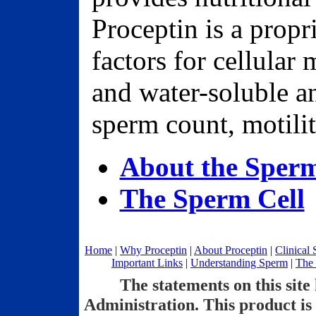
Proceptin is a propr
factors for cellular 
and water-soluble a
sperm count, motili
About the Sper
The Sperm Cell
Home
|
Why Proceptin
|
About Proceptin
|
Clinical 
Important Links
|
Understanding Sperm
|
The 
The statements on this sit
Administration. This product is 