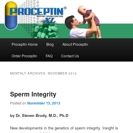
Skip
Skip
to
to
primary
secondary
content
content
Main
Proceptin Home
Blog
About Proceptin
menu
Order Proceptin
FAQ
Contact Us
MONTHLY ARCHIVES:
NOVEMBER 2013
Sperm Integrity
Posted on
November 13, 2013
by Dr. Steven Brody, M.D., Ph.D
New developments in the genetics of sperm integrity. Insight is