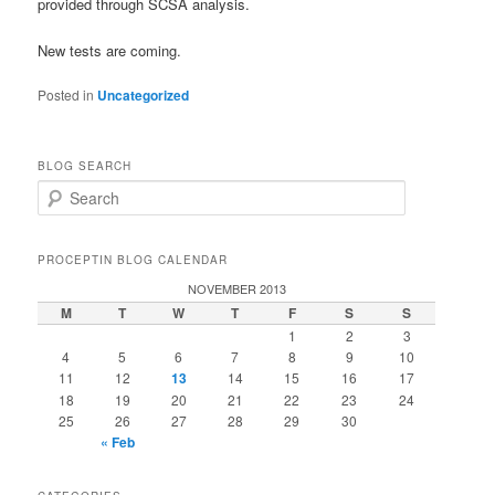
provided through SCSA analysis.
New tests are coming.
Posted in
Uncategorized
BLOG SEARCH
S
e
a
r
PROCEPTIN BLOG CALENDAR
c
NOVEMBER 2013
h
M
T
W
T
F
S
S
1
2
3
4
5
6
7
8
9
10
11
12
13
14
15
16
17
18
19
20
21
22
23
24
25
26
27
28
29
30
« Feb