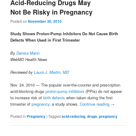
Acid-Reducing Drugs May
Not Be Risky in Pregnancy
Posted on
November 30, 2010
Study Shows Proton-Pump Inhibitors Do Not Cause Birth
Defects When Used in First Trimester
By
Denise Mann
WebMD Health News
Reviewed by
Laura J. Martin, MD
Nov. 24, 2010 — The popular over-the-counter and prescription
acid-blocking drugs
proton-pump inhibitors
(PPIs) do not appear
to increase risk of
birth defects
when taken during the first
trimester of
pregnancy
, a study shows.
Continue reading
→
Posted in
Pregnancy
|
Tagged
acid-reducing
,
drugs
,
pregnancy