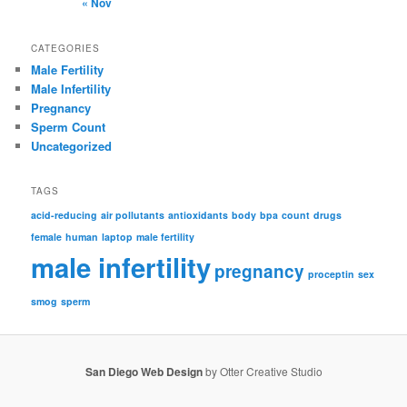
« Nov
CATEGORIES
Male Fertility
Male Infertility
Pregnancy
Sperm Count
Uncategorized
TAGS
acid-reducing
air pollutants
antioxidants
body
bpa
count
drugs
female
human
laptop
male fertility
male infertility
pregnancy
proceptin
sex
smog
sperm
San Diego Web Design
by Otter Creative Studio