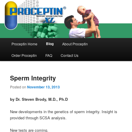
Skip
Skip
to
to
primary
secondary
content
content
Main
Blog
Proceptin Home
About Proceptin
menu
Order Proceptin
FAQ
Contact Us
Sperm Integrity
Posted on
November 13, 2013
by Dr. Steven Brody, M.D., Ph.D
New developments in the genetics of sperm integrity. Insight is
provided through SCSA analysis.
New tests are coming.