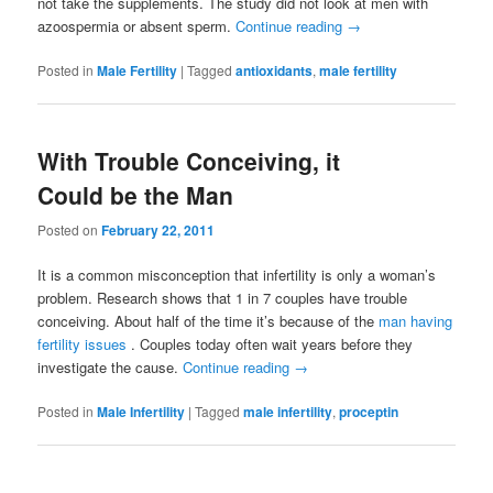
not take the supplements. The study did not look at men with
azoospermia or absent sperm.
Continue reading
→
Posted in
Male Fertility
|
Tagged
antioxidants
,
male fertility
With Trouble Conceiving, it
Could be the Man
Posted on
February 22, 2011
It is a common misconception that infertility is only a woman’s
problem. Research shows that 1 in 7 couples have trouble
conceiving. About half of the time it’s because of the
man having
fertility issues
. Couples today often wait years before they
investigate the cause.
Continue reading
→
Posted in
Male Infertility
|
Tagged
male infertility
,
proceptin