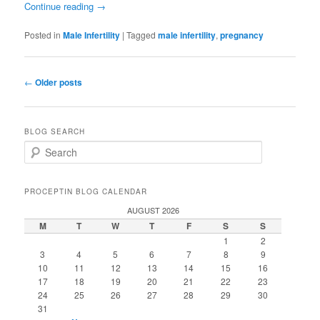
Continue reading
→
Posted in
Male Infertility
|
Tagged
male infertility
,
pregnancy
Post
←
Older posts
navigation
BLOG SEARCH
S
e
a
r
PROCEPTIN BLOG CALENDAR
c
AUGUST 2026
h
M
T
W
T
F
S
S
1
2
3
4
5
6
7
8
9
10
11
12
13
14
15
16
17
18
19
20
21
22
23
24
25
26
27
28
29
30
31