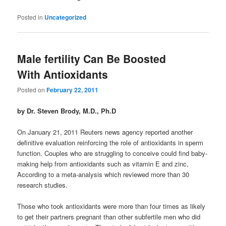
Posted in
Uncategorized
Male fertility Can Be Boosted
With Antioxidants
Posted on
February 22, 2011
by Dr. Steven Brody, M.D., Ph.D
On January 21, 2011 Reuters news agency reported another
definitive evaluation reinforcing the role of antioxidants in sperm
function. Couples who are struggling to conceive could find baby-
making help from antioxidants such as vitamin E and zinc,
According to a meta-analysis which reviewed more than 30
research studies.
Those who took antioxidants were more than four times as likely
to get their partners pregnant than other subfertile men who did