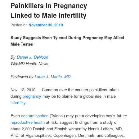
Painkillers in Pregnancy
Linked to Male Infertility
Posted on
November 30, 2010
Study Suggests Even Tylenol During Pregnancy May Affect
Male Testes
By
Daniel J. DeNoon
WebMD Health News
Reviewed by
Laura J. Martin, MD
Nov. 12, 2010 — Common over-the-counter painkillers taken
during
pregnancy
may be to blame for a global rise in male
infertility
.
Even
acetaminophen
(Tylenol) may put a developing boy’s future
reproductive health
at risk, suggest findings from a study of
some 2,300 Danish and Finnish women by Henrik Leffers, MD,
PhD, of Rigshospitalet, Copenhagen, Denmark, and colleagues.